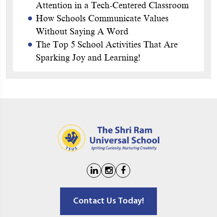
Attention in a Tech-Centered Classroom
How Schools Communicate Values
Without Saying A Word
The Top 5 School Activities That Are
Sparking Joy and Learning!
Contact Us Today!