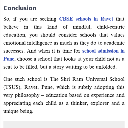
Conclusion
So, if you are seeking
CBSE schools in Ravet
that
believe in this kind of mindful, child-centric
education, you should consider schools that values
emotional intelligence as much as they do to academic
successes. And when it is time for
school admission in
Pune
, choose a school that looks at your child not as a
seat to be filled, but a story waiting to be unfolded.
One such school is The Shri Ram Universal School
(TSUS), Ravet, Pune, which is subtly adopting this
very philosophy – education based on experience and
appreciating each child as a thinker, explorer and a
unique being.