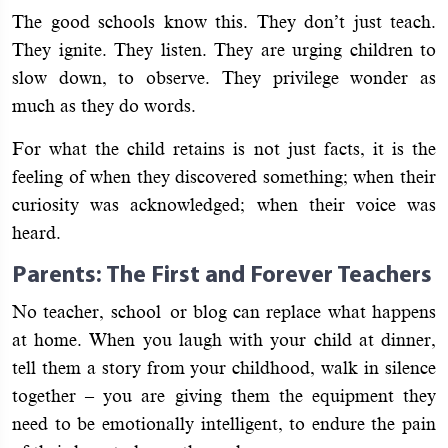
The good schools know this. They don’t just teach.
They ignite. They listen. They are urging children to
slow down, to observe. They privilege wonder as
much as they do words.
For what the child retains is not just facts, it is the
feeling of when they discovered something; when their
curiosity was acknowledged; when their voice was
heard.
Parents: The First and Forever Teachers
No teacher, school or blog can replace what happens
at home. When you laugh with your child at dinner,
tell them a story from your childhood, walk in silence
together – you are giving them the equipment they
need to be emotionally intelligent, to endure the pain