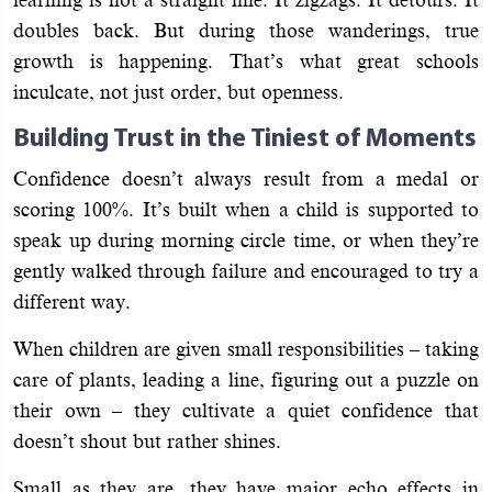
doubles back. But during those wanderings, true
growth is happening. That’s what great schools
inculcate, not just order, but openness.
Building Trust in the Tiniest of Moments
Confidence doesn’t always result from a medal or
scoring 100%. It’s built when a child is supported to
speak up during morning circle time, or when they’re
gently walked through failure and encouraged to try a
different way.
When children are given small responsibilities – taking
care of plants, leading a line, figuring out a puzzle on
their own – they cultivate a quiet confidence that
doesn’t shout but rather shines.
Small as they are, they have major echo effects in