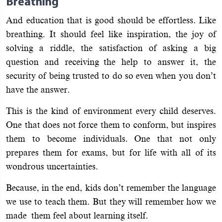
Breathing
And education that is good should be effortless. Like
breathing. It should feel like inspiration, the joy of
solving a riddle, the satisfaction of asking a big
question and receiving the help to answer it, the
security of being trusted to do so even when you don’t
have the answer.
This is the kind of environment every child deserves.
One that does not force them to conform, but inspires
them to become individuals. One that not only
prepares them for exams, but for life with all of its
wondrous uncertainties.
Because, in the end, kids don’t remember the language
we use to teach them. But they will remember how we
made them feel about learning itself.