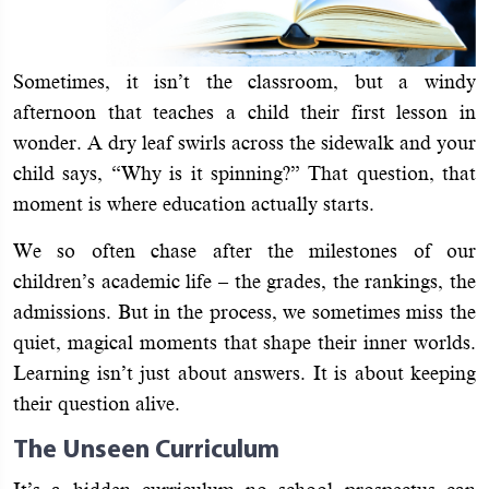
Sometimes, it isn’t the classroom, but a windy
afternoon that teaches a child their first lesson in
wonder. A dry leaf swirls across the sidewalk and your
child says, “Why is it spinning?” That question, that
moment is where education actually starts.
We so often chase after the milestones of our
children’s academic life – the grades, the rankings, the
admissions. But in the process, we sometimes miss the
quiet, magical moments that shape their inner worlds.
Learning isn’t just about answers. It is about keeping
their question alive.
The Unseen Curriculum