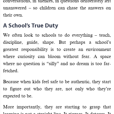
conversations, in silences, in questions deliberately left
unanswered – so children can chase the answers on
their own.
A School’s True Duty
We often look to schools to do everything – teach,
discipline, guide, shape. But perhaps a school’s
greatest responsibility is to create an environment
where curiosity can bloom without fear. A space
where no question is “silly” and no dream is too far-
fetched.
Because when kids feel safe to be authentic, they start
to figure out who they are, not only who they’re
expected to be.
More importantly, they are starting to grasp that
learning is not a straight line. It zigzags. It detours. It