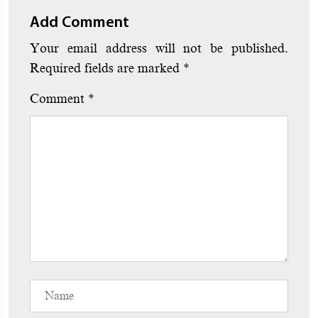
Add Comment
Your email address will not be published.
Required fields are marked
*
Comment
*