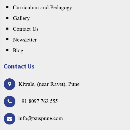
Curriculum and Pedagogy
Gallery
Contact Us
Newsletter
Blog
Contact Us
Kiwale, (near Ravet), Pune
+91-8097 762 555
info@tsuspune.com