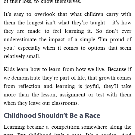
of their loss, to know themselves.
It’s easy to overlook that what children carry with
them the longest isn’t what they’re taught – it’s how
they are made to feel learning it. So don’t ever
underestimate the impact of a simple ‘I’m proud of
you,’ especially when it comes to options that seem
relatively small.
Kids learn how to learn from how we live. Because if
we demonstrate they’re part of life, that growth comes
from reflection and learning is joyful, they’ll take
more than the lesson, assignment or test with them
when they leave our classrooms.
Childhood Shouldn’t Be a Race
Learning became a competition somewhere along the