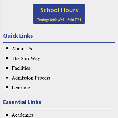
School Hours
Timing:
8:00 AM - 5:00 PM
Quick Links
About Us
The Shri Way
Facilities
Admission Process
Learning
Essential Links
Academics