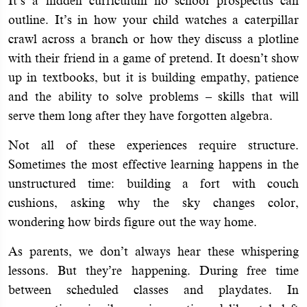
It’s a hidden curriculum no school prospectus can
outline. It’s in how your child watches a caterpillar
crawl across a branch or how they discuss a plotline
with their friend in a game of pretend. It doesn’t show
up in textbooks, but it is building empathy, patience
and the ability to solve problems – skills that will
serve them long after they have forgotten algebra.
Not all of these experiences require structure.
Sometimes the most effective learning happens in the
unstructured time: building a fort with couch
cushions, asking why the sky changes color,
wondering how birds figure out the way home.
As parents, we don’t always hear these whispering
lessons. But they’re happening. During free time
between scheduled classes and playdates. In