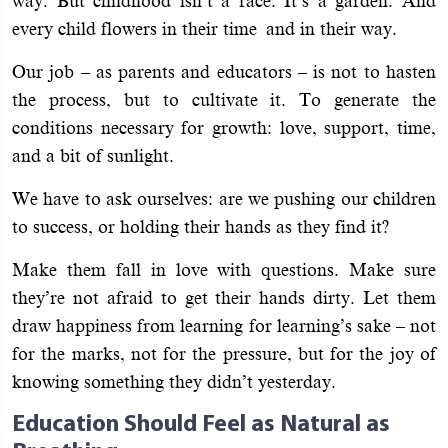
way. But childhood isn’t a race. It’s a garden. And
every child flowers in their time and in their way.
Our job – as parents and educators – is not to hasten
the process, but to cultivate it. To generate the
conditions necessary for growth: love, support, time,
and a bit of sunlight.
We have to ask ourselves: are we pushing our children
to success, or holding their hands as they find it?
Make them fall in love with questions. Make sure
they’re not afraid to get their hands dirty. Let them
draw happiness from learning for learning’s sake – not
for the marks, not for the pressure, but for the joy of
knowing something they didn’t yesterday.
Education Should Feel as Natural as