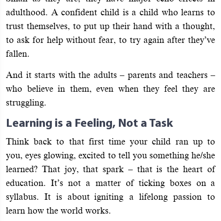
adulthood. A confident child is a child who learns to
trust themselves, to put up their hand with a thought,
to ask for help without fear, to try again after they’ve
fallen.
And it starts with the adults – parents and teachers –
who believe in them, even when they feel they are
struggling.
Learning is a Feeling, Not a Task
Think back to that first time your child ran up to
you, eyes glowing, excited to tell you something he/she
learned? That joy, that spark – that is the heart of
education. It’s not a matter of ticking boxes on a
syllabus. It is about igniting a lifelong passion to
learn how the world works.