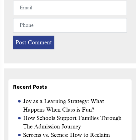
Recent Posts
Joy as a Learning Strategy: What
Happens When Class is Fun?
How Schools Support Families Through
The Admission Journey
Screens vs. Scenes: How to Reclaim