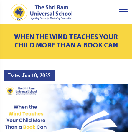
WHEN THE WIND TEACHES YOUR
CHILD MORE THAN A BOOK CAN
Date: Jun 10, 2025