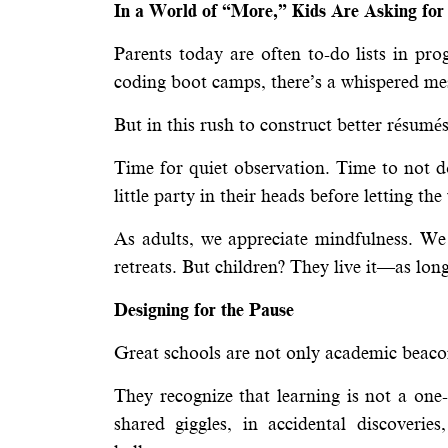
In a World of “More,” Kids Are Asking for
Parents today are often to-do lists in p
coding boot camps, there’s a whispered me
But in this rush to construct better résumé
Time for quiet observation. Time to not 
little party in their heads before letting t
As adults, we appreciate mindfulness. We 
retreats. But children? They live it—as long
Designing for the Pause
Great schools are not only academic beaco
They recognize that learning is not a one
shared giggles, in accidental discoveri