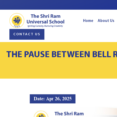
Home
About Us
CONTACT US
THE PAUSE BETWEEN BELL 
Date: Apr 26, 2025