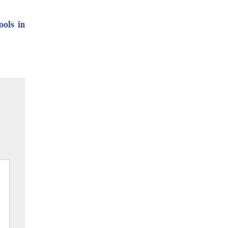
ools in