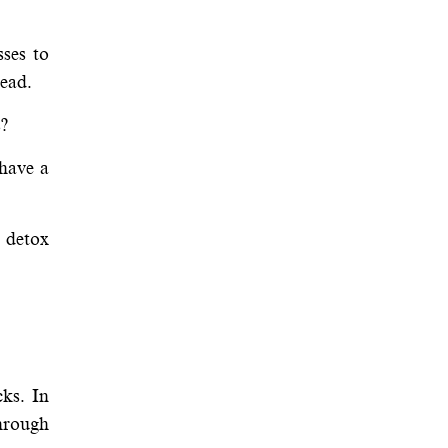
sses to
head.
s?
have a
l detox
cks. In
hrough