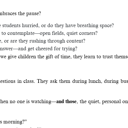
mbraces the pause?
students hurried, or do they have breathing space?
d, to contemplate—open fields, quiet corners?
, or are they rushing through content?
answer—and get cheered for trying?
we give children the gift of time, they learn to trust thems
estions in class. They ask them during lunch, during bus
 when no one is watching—
and those
, the quiet, personal on
is morning?”