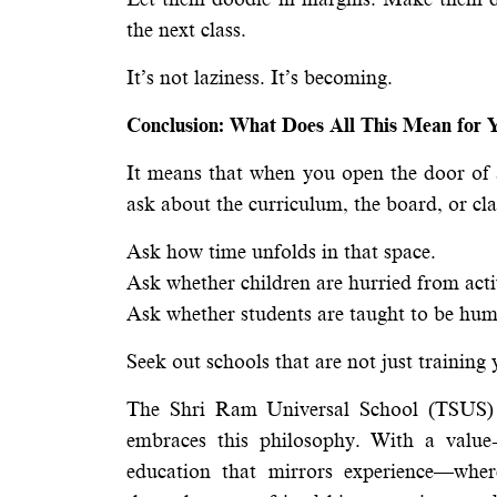
the next class.
It’s not laziness. It’s becoming.
Conclusion: What Does All This Mean for Y
It means that when you open the door of
ask about the curriculum, the board, or clas
Ask how time unfolds in that space.
Ask whether children are hurried from activ
Ask whether students are taught to be hum
Seek out schools that are not just training
The Shri Ram Universal School (TSUS) i
embraces this philosophy. With a value
education that mirrors experience—wher