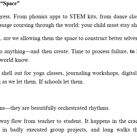
 “Space”
rogress. From phonics apps to STEM kits, from dance cla
ssage coursing through the world: your child must stay a
s, are we allowing them the space to construct better selve
do anything—and then create. Time to process failure,
to
he world know.
shell out for yoga classes, journaling workshops, digita
 as we let them. If schools let them.
ns—they are beautifully orchestrated rhythms.
-way flow from teacher to student. It happens in the cra
es, in badly executed group projects, and long walks t