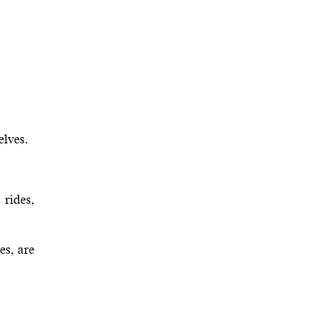
elves.
 rides,
es, are