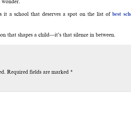
d wonder.
 it a school that deserves a spot on the list of
best sch
son that shapes a child—it’s that silence in between.
ed.
Required fields are marked
*