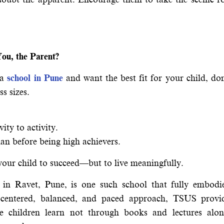
ou, the Parent?
 a
school in Pune
and want the best fit for your child, don
s sizes.
ity to activity.
an before being high achievers.
 your child to succeed—but to live meaningfully.
n Ravet, Pune, is one such school that fully embodi
-centered, balanced, and paced approach, TSUS provi
e children learn not through books and lectures alon