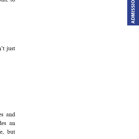
ADMISSIONS OPEN
’t just
es and
des an
e, but