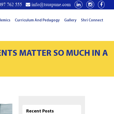
97 762 555
info@tsuspune.com
demics
Curriculum And Pedagogy
Gallery
Shri Connect
ENTS MATTER SO MUCH IN A
Recent Posts