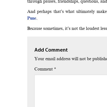
through pauses, friendships, questions, an
And perhaps that’s what ultimately makes
Pune
.
Because sometimes, it’s not the loudest les
Add Comment
Your email address will not be publish
Comment
*