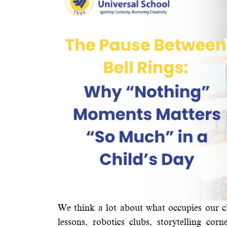
We think a lot about what occupies our c
lessons, robotics clubs, storytelling c