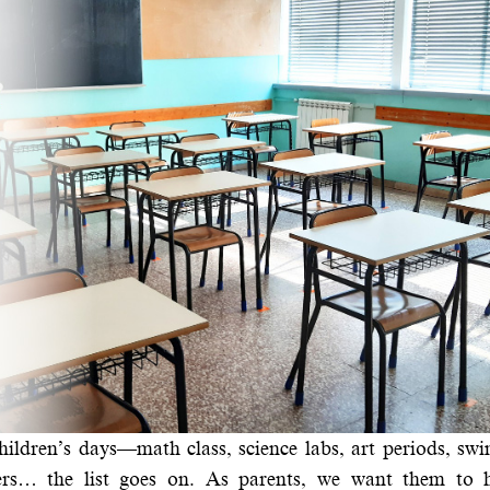
hildren’s days—math class, science labs, art periods, s
orners… the list goes on. As parents, we want them to 