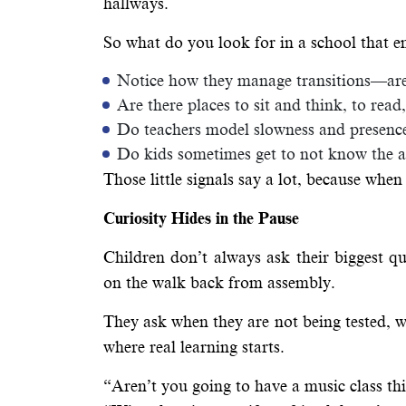
hallways.
So what do you look for in a school that e
Notice how they manage transitions—are 
Are there places to sit and think, to rea
Do teachers model slowness and presence
Do kids sometimes get to not know the 
Those little signals say a lot, because when 
Curiosity Hides in the Pause
Children don’t always ask their biggest qu
on the walk back from assembly.
They ask when they are not being tested,
where real learning starts.
“Aren’t you going to have a music class th