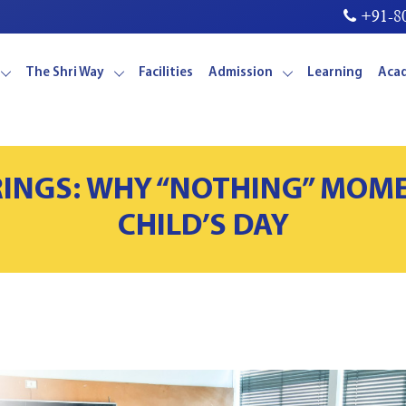
+91-80
The Shri Way
Facilities
Admission
Learning
Aca
RINGS: WHY “NOTHING” MOM
CHILD’S DAY