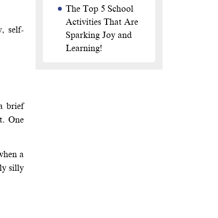
The Top 5 School
Activities That Are
 self-
Sparking Joy and
Learning!
a brief
ht. One
 when a
y silly