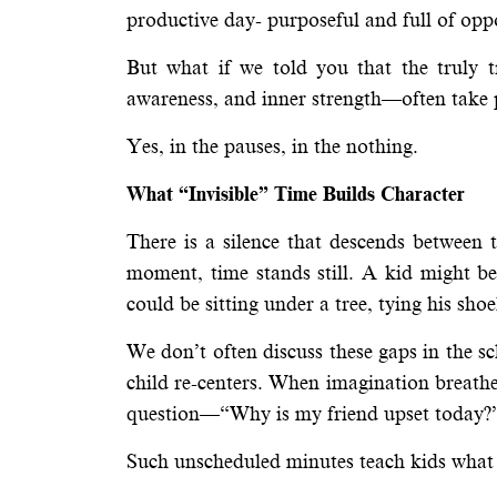
productive day- purposeful and full of opp
But what if we told you that the truly 
awareness, and inner strength—often take
Yes, in the pauses, in the nothing.
What “Invisible” Time Builds Character
There is a silence that descends between t
moment, time stands still. A kid might b
could be sitting under a tree, tying his shoe
We don’t often discuss these gaps in the sc
child re-centers. When imagination breathe
question—“Why is my friend upset today?”—
Such unscheduled minutes teach kids what 