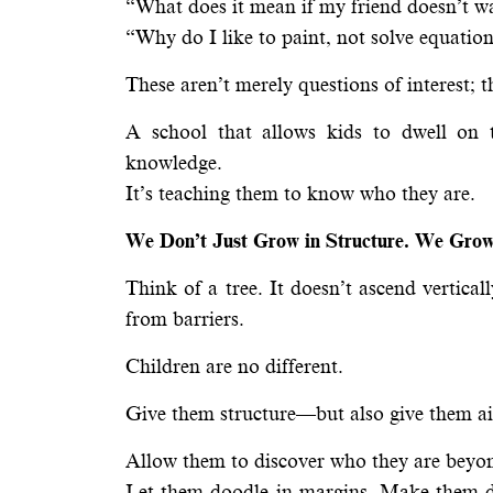
“What does it mean if my friend doesn’t w
“Why do I like to paint, not solve equatio
These aren’t merely questions of interest; t
A school that allows kids to dwell on 
knowledge.
It’s teaching them to know who they are.
We Don’t Just Grow in Structure. We Grow
Think of a tree. It doesn’t ascend vertica
from barriers.
Children are no different.
Give them structure—but also give them air
Allow them to discover who they are beyo
Let them doodle in margins. Make them do