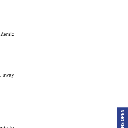
ademic
t, away
ute to