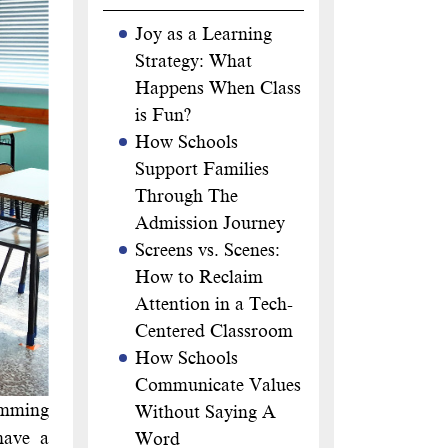
Joy as a Learning
Strategy: What
Happens When Class
is Fun?
How Schools
Support Families
Through The
Admission Journey
Screens vs. Scenes:
How to Reclaim
Attention in a Tech-
Centered Classroom
How Schools
Communicate Values
wimming
Without Saying A
have a
Word