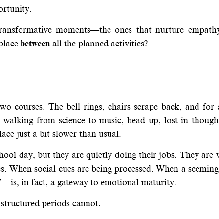
ortunity.
transformative moments—the ones that nurture empathy,
 place
between
all the planned activities?
wo courses. The bell rings, chairs scrape back, and for 
e walking from science to music, head up, lost in thoug
lace just a bit slower than usual.
hool day, but they are quietly doing their jobs. They are
s. When social cues are being processed. When a seemingl
is, in fact, a gateway to emotional maturity.
structured periods cannot.