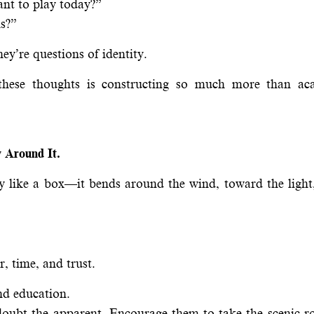
ant to play today?”
ns?”
hey’re questions of identity.
these thoughts is constructing so much more than ac
 Around It.
lly like a box—it bends around the wind, toward the ligh
, time, and trust.
nd education.
ubt the apparent. Encourage them to take the scenic ro