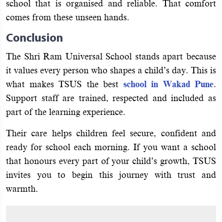
school that is organised and reliable. That comfort
comes from these unseen hands.
Conclusion
The Shri Ram Universal School stands apart because
it values every person who shapes a child’s day. This is
what makes TSUS the best
school in Wakad Pune
.
Support staff are trained, respected and included as
part of the learning experience.
Their care helps children feel secure, confident and
ready for school each morning. If you want a school
that honours every part of your child’s growth, TSUS
invites you to begin this journey with trust and
warmth.