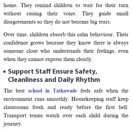
home. They remind children to wait for their turn
without raising their voice. They guide small
disagreements so they do not become big tears.
Over time, children absorb this calm behaviour. Their
confidence grows because they know there is always
someone close who understands their feelings, even
when they cannot express them clearly.
Support Staff Ensure Safety,
Cleanliness and Daily Rhythm
The best
school in Tathawade
feels safe when the
environment runs smoothly. Housekeeping staff keep
classrooms fresh and ready before the first bell.
Transport teams watch over each child during the
journey.