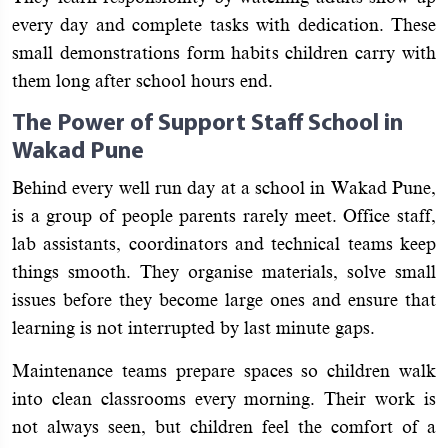
every day and complete tasks with dedication. These
small demonstrations form habits children carry with
them long after school hours end.
The Power of Support Staff School in
Wakad Pune
Behind every well run day at a school in Wakad Pune,
is a group of people parents rarely meet. Office staff,
lab assistants, coordinators and technical teams keep
things smooth. They organise materials, solve small
issues before they become large ones and ensure that
learning is not interrupted by last minute gaps.
Maintenance teams prepare spaces so children walk
into clean classrooms every morning. Their work is
not always seen, but children feel the comfort of a