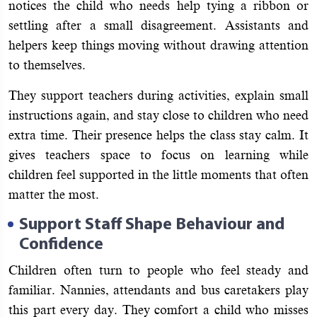
notices the child who needs help tying a ribbon or
settling after a small disagreement. Assistants and
helpers keep things moving without drawing attention
to themselves.
They support teachers during activities, explain small
instructions again, and stay close to children who need
extra time. Their presence helps the class stay calm. It
gives teachers space to focus on learning while
children feel supported in the little moments that often
matter the most.
Support Staff Shape Behaviour and
Confidence
Children often turn to people who feel steady and
familiar. Nannies, attendants and bus caretakers play
this part every day. They comfort a child who misses