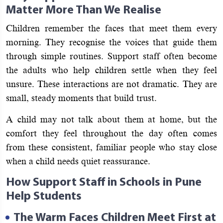
Matter More Than We Realise
Children remember the faces that meet them every
morning. They recognise the voices that guide them
through simple routines. Support staff often become
the adults who help children settle when they feel
unsure. These interactions are not dramatic. They are
small, steady moments that build trust.
A child may not talk about them at home, but the
comfort they feel throughout the day often comes
from these consistent, familiar people who stay close
when a child needs quiet reassurance.
How Support Staff in Schools in Pune
Help Students
The Warm Faces Children Meet First at