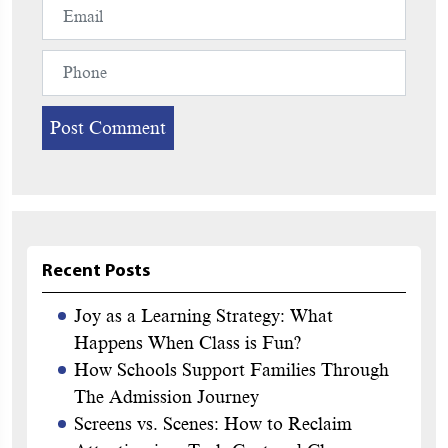
Recent Posts
Joy as a Learning Strategy: What
Happens When Class is Fun?
How Schools Support Families Through
The Admission Journey
Screens vs. Scenes: How to Reclaim