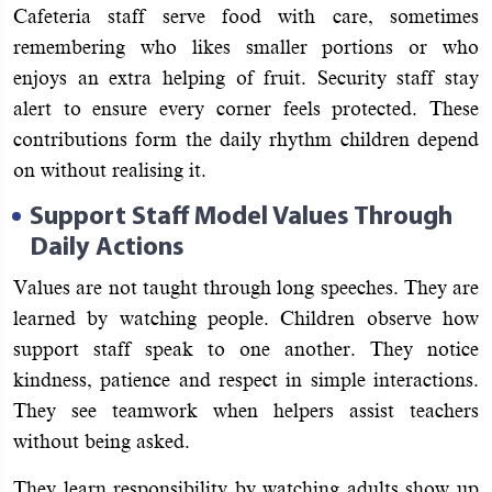
Cafeteria staff serve food with care, sometimes
remembering who likes smaller portions or who
enjoys an extra helping of fruit. Security staff stay
alert to ensure every corner feels protected. These
contributions form the daily rhythm children depend
on without realising it.
Support Staff Model Values Through
Daily Actions
Values are not taught through long speeches. They are
learned by watching people. Children observe how
support staff speak to one another. They notice
kindness, patience and respect in simple interactions.
They see teamwork when helpers assist teachers
without being asked.
They learn responsibility by watching adults show up