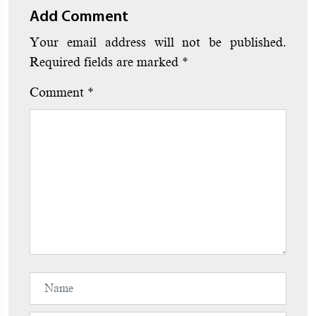
Add Comment
Your email address will not be published.
Required fields are marked
*
Comment
*