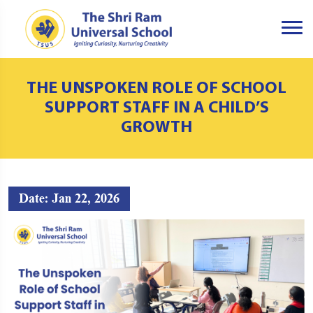
THE UNSPOKEN ROLE OF SCHOOL
SUPPORT STAFF IN A CHILD’S
GROWTH
Date: Jan 22, 2026