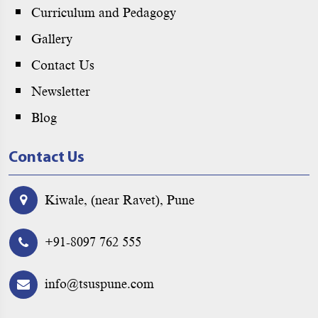
Curriculum and Pedagogy
Gallery
Contact Us
Newsletter
Blog
Contact Us
Kiwale, (near Ravet), Pune
+91-8097 762 555
info@tsuspune.com