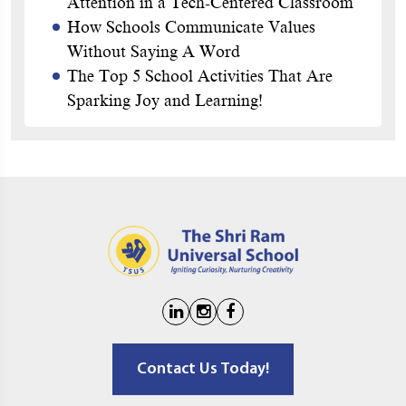
Attention in a Tech-Centered Classroom
How Schools Communicate Values
Without Saying A Word
The Top 5 School Activities That Are
Sparking Joy and Learning!
Contact Us Today!