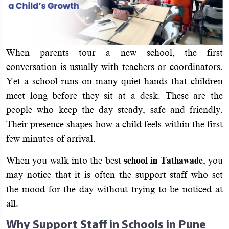
When parents tour a new school, the first
conversation is usually with teachers or coordinators.
Yet a school runs on many quiet hands that children
meet long before they sit at a desk. These are the
people who keep the day steady, safe and friendly.
Their presence shapes how a child feels within the first
few minutes of arrival.
When you walk into the best
school in Tathawade
, you
may notice that it is often the support staff who set
the mood for the day without trying to be noticed at
all.
Why Support Staff in Schools in Pune