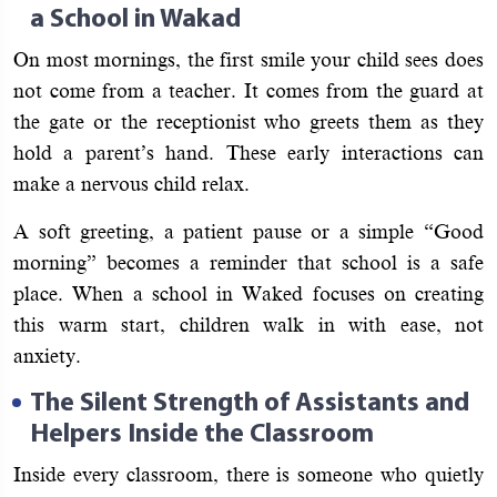
a School in Wakad
On most mornings, the first smile your child sees does
not come from a teacher. It comes from the guard at
the gate or the receptionist who greets them as they
hold a parent’s hand. These early interactions can
make a nervous child relax.
A soft greeting, a patient pause or a simple “Good
morning” becomes a reminder that school is a safe
place. When a school in Waked focuses on creating
this warm start, children walk in with ease, not
anxiety.
The Silent Strength of Assistants and
Helpers Inside the Classroom
Inside every classroom, there is someone who quietly