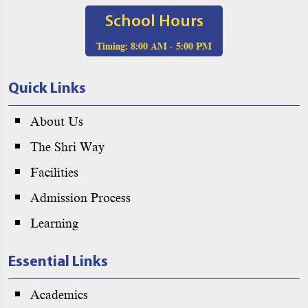
School Hours
Timing:
8:00 AM - 5:00 PM
Quick Links
About Us
The Shri Way
Facilities
Admission Process
Learning
Essential Links
Academics