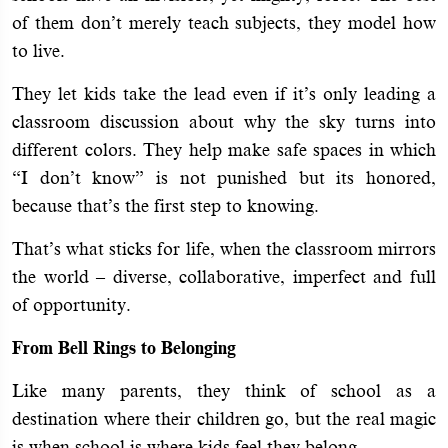
of them don’t merely teach subjects, they model how
to live.
They let kids take the lead even if it’s only leading a
classroom discussion about why the sky turns into
different colors. They help make safe spaces in which
“I don’t know” is not punished but its honored,
because that’s the first step to knowing.
That’s what sticks for life, when the classroom mirrors
the world – diverse, collaborative, imperfect and full
of opportunity.
From Bell Rings to Belonging
Like many parents, they think of school as a
destination where their children go, but the real magic
is when school is where kids feel they belong.