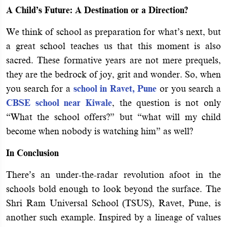
A Child’s Future: A Destination or a Direction?
We think of school as preparation for what’s next, but
a great school teaches us that this moment is also
sacred. These formative years are not mere prequels,
they are the bedrock of joy, grit and wonder. So, when
you search for a
school in Ravet, Pune
or you search a
CBSE school near Kiwale
, the question is not only
“What the school offers?” but “what will my child
become when nobody is watching him” as well?
In Conclusion
There’s an under-the-radar revolution afoot in the
schools bold enough to look beyond the surface. The
Shri Ram Universal School (TSUS), Ravet, Pune, is
another such example. Inspired by a lineage of values