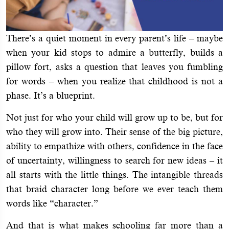
There’s a quiet moment in every parent’s life – maybe
when your kid stops to admire a butterfly, builds a
pillow fort, asks a question that leaves you fumbling
for words – when you realize that childhood is not a
phase. It’s a blueprint.
Not just for who your child will grow up to be, but for
who they will grow into. Their sense of the big picture,
ability to empathize with others, confidence in the face
of uncertainty, willingness to search for new ideas – it
all starts with the little things. The intangible threads
that braid character long before we ever teach them
words like “character.”
And that is what makes schooling far more than a