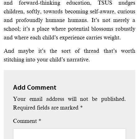
and forward-thinking education, TSUS nudges
children, softly, towards becoming self-aware, curious
and profoundly humane humans. It’s not merely a
school; it’s a place where potential blossoms robustly
and where each child’s experience carries weight.
And maybe it’s the sort of thread that’s worth
stitching into your child’s narrative.
Add Comment
Your email address will not be published.
Required fields are marked
*
Comment
*