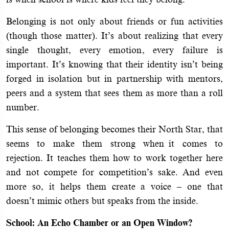
Belonging is not only about friends or fun activities
(though those matter). It’s about realizing that every
single thought, every emotion, every failure is
important. It’s knowing that their identity isn’t being
forged in isolation but in partnership with mentors,
peers and a system that sees them as more than a roll
number.
This sense of belonging becomes their North Star, that
seems to make them strong when it comes to
rejection. It teaches them how to work together here
and not compete for competition’s sake. And even
more so, it helps them create a voice – one that
doesn’t mimic others but speaks from the inside.
School: An Echo Chamber or an Open Window?