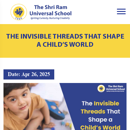
THE INVISIBLE THREADS THAT SHAPE
A CHILD’S WORLD
Date: Apr 26, 2025