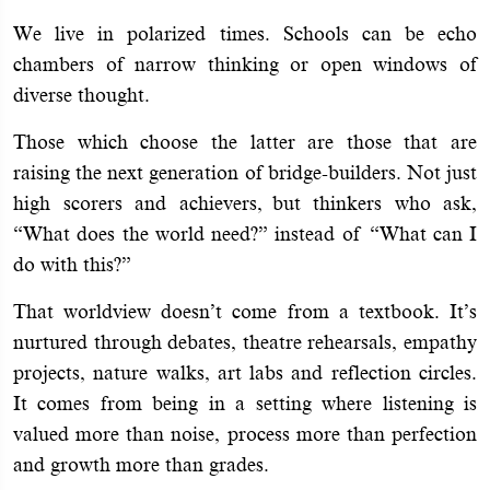
We live in polarized times. Schools can be echo
chambers of narrow thinking or open windows of
diverse thought.
Those which choose the latter are those that are
raising the next generation of bridge-builders. Not just
high scorers and achievers, but thinkers who ask,
“What does the world need?” instead of “What can I
do with this?”
That worldview doesn’t come from a textbook. It’s
nurtured through debates, theatre rehearsals, empathy
projects, nature walks, art labs and reflection circles.
It comes from being in a setting where listening is
valued more than noise, process more than perfection
and growth more than grades.