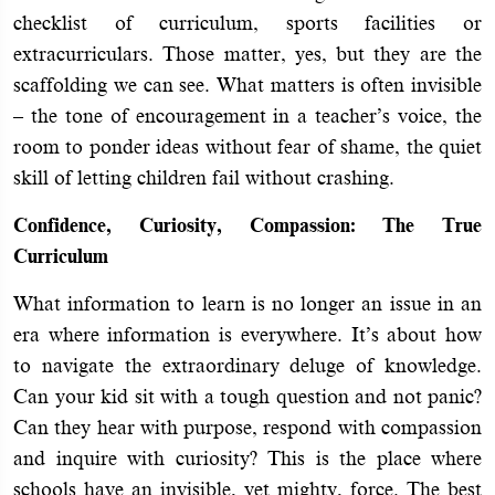
checklist of curriculum, sports facilities or
extracurriculars. Those matter, yes, but they are the
scaffolding we can see. What matters is often invisible
– the tone of encouragement in a teacher’s voice, the
room to ponder ideas without fear of shame, the quiet
skill of letting children fail without crashing.
Confidence, Curiosity, Compassion: The True
Curriculum
What information to learn is no longer an issue in an
era where information is everywhere. It’s about how
to navigate the extraordinary deluge of knowledge.
Can your kid sit with a tough question and not panic?
Can they hear with purpose, respond with compassion
and inquire with curiosity? This is the place where
schools have an invisible, yet mighty, force. The best