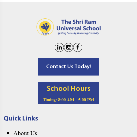
Contact Us Today!
School Hours
Timing:
8:00 AM - 5:00 PM
Quick Links
About Us