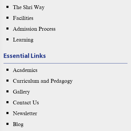
The Shri Way
Facilities
Admission Process
Learning
Essential Links
Academics
Curriculum and Pedagogy
Gallery
Contact Us
Newsletter
Blog