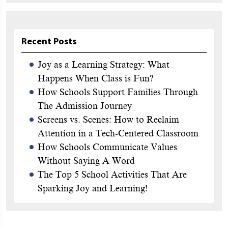
Recent Posts
Joy as a Learning Strategy: What
Happens When Class is Fun?
How Schools Support Families Through
The Admission Journey
Screens vs. Scenes: How to Reclaim
Attention in a Tech-Centered Classroom
How Schools Communicate Values
Without Saying A Word
The Top 5 School Activities That Are
Sparking Joy and Learning!