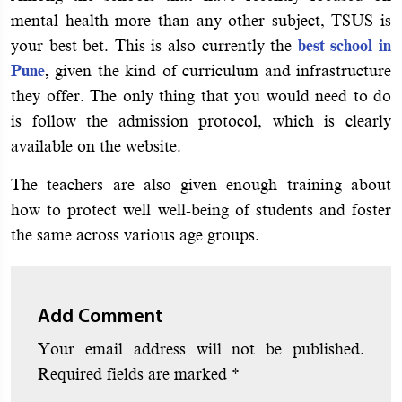
mental health more than any other subject, TSUS is
your best bet. This is also currently the
best school in
Pune
,
given the kind of curriculum and infrastructure
they offer. The only thing that you would need to do
is follow the admission protocol, which is clearly
available on the website.
The teachers are also given enough training about
how to protect well well-being of students and foster
the same across various age groups.
Add Comment
Your email address will not be published.
Required fields are marked
*