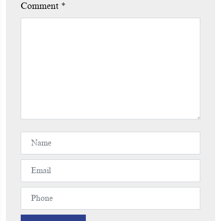
Comment
*