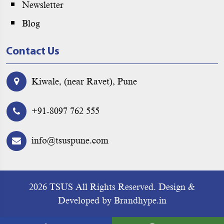
Newsletter
Blog
Contact Us
Kiwale, (near Ravet), Pune
+91-8097 762 555
info@tsuspune.com
2026 TSUS All Rights Reserved.
Design &
Developed by
Brandhype.in