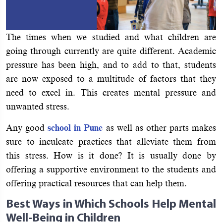
The times when we studied and what children are
going through currently are quite different. Academic
pressure has been high, and to add to that, students
are now exposed to a multitude of factors that they
need to excel in. This creates mental pressure and
unwanted stress.
Any good
school in Pune
as well as other parts makes
sure to inculcate practices that alleviate them from
this stress. How is it done? It is usually done by
offering a supportive environment to the students and
offering practical resources that can help them.
Best Ways in Which Schools Help Mental
Well-Being in Children