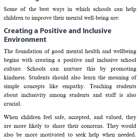
Some of the best ways in which schools can help
children to improve their mental well-being are:
Creating a Positive and Inclusive
Environment
The foundation of good mental health and wellbeing
begins with creating a positive and inclusive school
culture. Schools can nurture this by promoting
kindness. Students should also learn the meaning of
simple concepts like empathy. Teaching students
about inclusivity among students and staff is also
crucial.
When children feel safe, accepted, and valued, they
are more likely to share their concerns. They would
also be more motivated to seek help when needed.