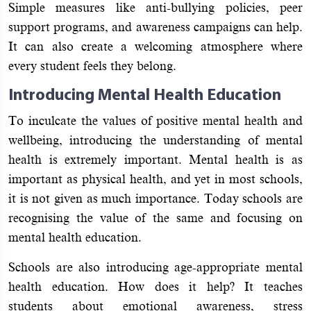
Simple measures like anti-bullying policies, peer
support programs, and awareness campaigns can help.
It can also create a welcoming atmosphere where
every student feels they belong.
Introducing Mental Health Education
To inculcate the values of positive mental health and
wellbeing, introducing the understanding of mental
health is extremely important. Mental health is as
important as physical health, and yet in most schools,
it is not given as much importance. Today schools are
recognising the value of the same and focusing on
mental health education.
Schools are also introducing age-appropriate mental
health education. How does it help? It teaches
students about emotional awareness, stress