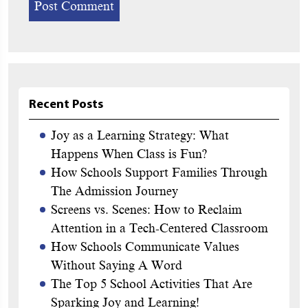
Recent Posts
Joy as a Learning Strategy: What
Happens When Class is Fun?
How Schools Support Families Through
The Admission Journey
Screens vs. Scenes: How to Reclaim
Attention in a Tech-Centered Classroom
How Schools Communicate Values
Without Saying A Word
The Top 5 School Activities That Are
Sparking Joy and Learning!