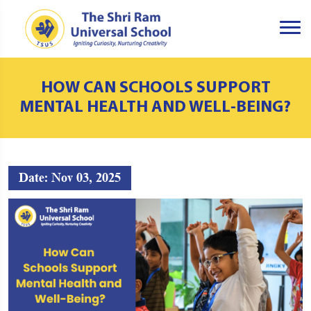
HOW CAN SCHOOLS SUPPORT
MENTAL HEALTH AND WELL-BEING?
Date: Nov 03, 2025