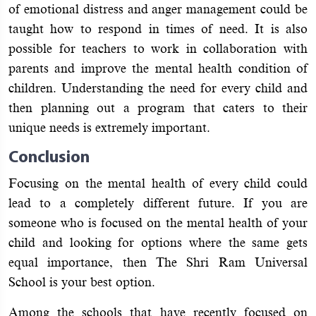
of emotional distress and anger management could be
taught how to respond in times of need. It is also
possible for teachers to work in collaboration with
parents and improve the mental health condition of
children. Understanding the need for every child and
then planning out a program that caters to their
unique needs is extremely important.
Conclusion
Focusing on the mental health of every child could
lead to a completely different future. If you are
someone who is focused on the mental health of your
child and looking for options where the same gets
equal importance, then The Shri Ram Universal
School is your best option.
Among the schools that have recently focused on