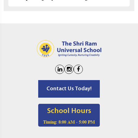
Contact Us Today!
School Hours
Timing:
8:00 AM - 5:00 PM