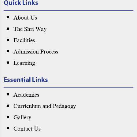
Quick Links
About Us
The Shri Way
Facilities
Admission Process
Learning
Essential Links
Academics
Curriculum and Pedagogy
Gallery
Contact Us