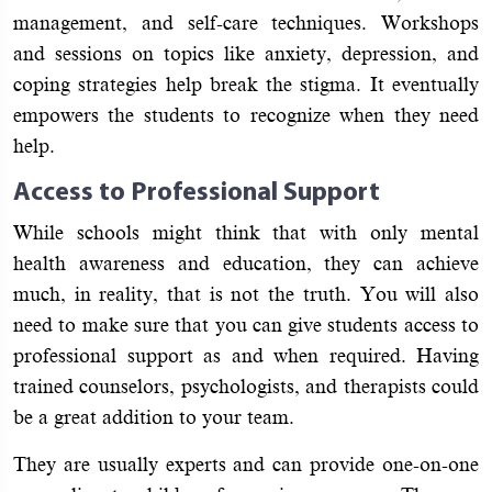
management, and self-care techniques. Workshops
and sessions on topics like anxiety, depression, and
coping strategies help break the stigma. It eventually
empowers the students to recognize when they need
help.
Access to Professional Support
While schools might think that with only mental
health awareness and education, they can achieve
much, in reality, that is not the truth. You will also
need to make sure that you can give students access to
professional support as and when required. Having
trained counselors, psychologists, and therapists could
be a great addition to your team.
They are usually experts and can provide one-on-one