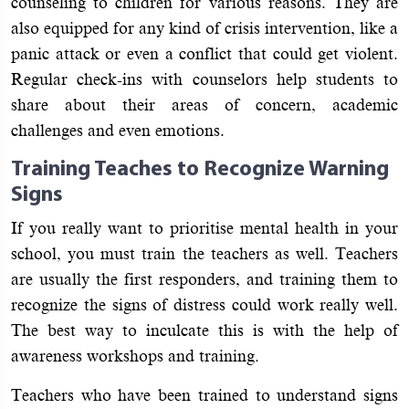
counseling to children for various reasons. They are
also equipped for any kind of crisis intervention, like a
panic attack or even a conflict that could get violent.
Regular check-ins with counselors help students to
share about their areas of concern, academic
challenges and even emotions.
Training Teaches to Recognize Warning
Signs
If you really want to prioritise mental health in your
school, you must train the teachers as well. Teachers
are usually the first responders, and training them to
recognize the signs of distress could work really well.
The best way to inculcate this is with the help of
awareness workshops and training.
Teachers who have been trained to understand signs