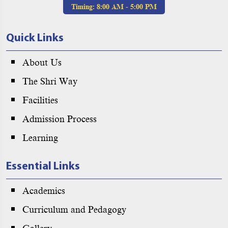
Timing:
8:00 AM - 5:00 PM
Quick Links
About Us
The Shri Way
Facilities
Admission Process
Learning
Essential Links
Academics
Curriculum and Pedagogy