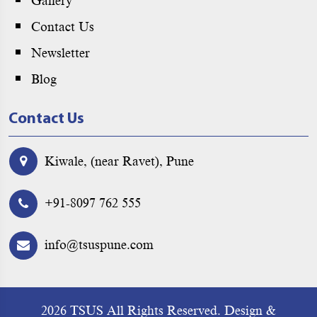
Gallery
Contact Us
Newsletter
Blog
Contact Us
Kiwale, (near Ravet), Pune
+91-8097 762 555
info@tsuspune.com
2026 TSUS All Rights Reserved.
Design &