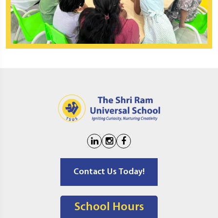
Contact Us Today!
School Hours