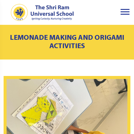
LEMONADE MAKING AND ORIGAMI
ACTIVITIES