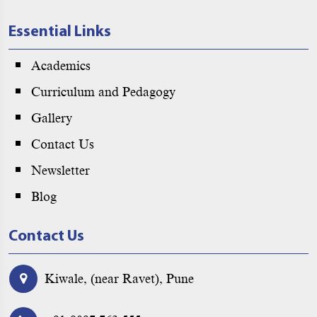
Essential Links
Academics
Curriculum and Pedagogy
Gallery
Contact Us
Newsletter
Blog
Contact Us
Kiwale, (near Ravet), Pune