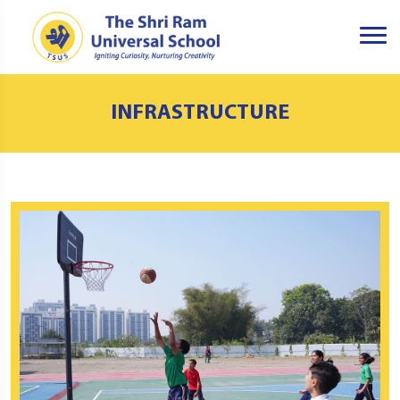
INFRASTRUCTURE