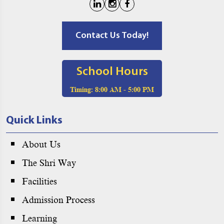
Contact Us Today!
School Hours
Timing:
8:00 AM - 5:00 PM
Quick Links
About Us
The Shri Way
Facilities
Admission Process
Learning