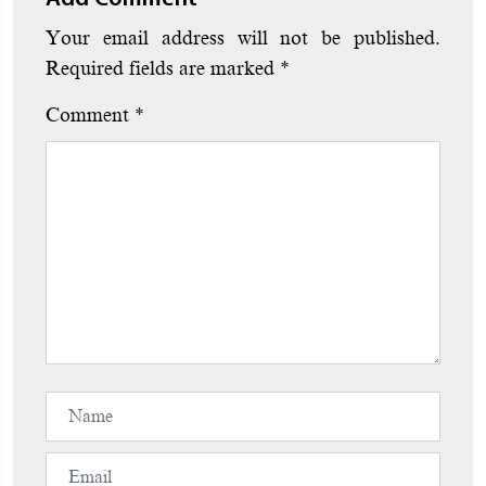
Your email address will not be published.
Required fields are marked
*
Comment
*