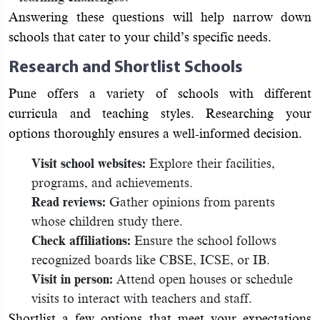
Answering these questions will help narrow down
schools that cater to your child’s specific needs.
Research and Shortlist Schools
Pune offers a variety of schools with different
curricula and teaching styles. Researching your
options thoroughly ensures a well-informed decision.
Visit school websites:
Explore their facilities,
programs, and achievements.
Read reviews:
Gather opinions from parents
whose children study there.
Check affiliations:
Ensure the school follows
recognized boards like CBSE, ICSE, or IB.
Visit in person:
Attend open houses or schedule
visits to interact with teachers and staff.
Shortlist a few options that meet your expectations