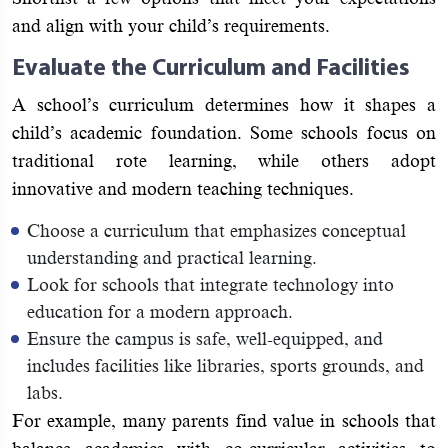
and align with your child’s requirements.
Evaluate the Curriculum and Facilities
A school’s curriculum determines how it shapes a
child’s academic foundation. Some schools focus on
traditional rote learning, while others adopt
innovative and modern teaching techniques.
Choose a curriculum that emphasizes conceptual
understanding and practical learning.
Look for schools that integrate technology into
education for a modern approach.
Ensure the campus is safe, well-equipped, and
includes facilities like libraries, sports grounds, and
labs.
For example, many parents find value in schools that