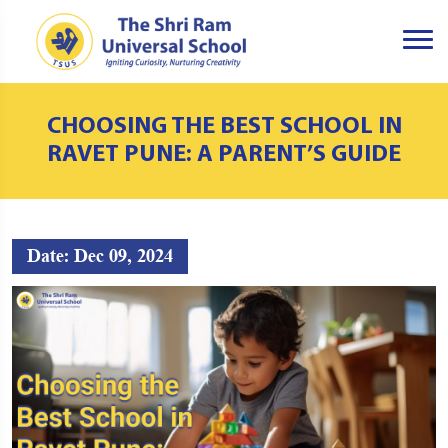
CHOOSING THE BEST SCHOOL IN
RAVET PUNE: A PARENT’S GUIDE
Date: Dec 09, 2024