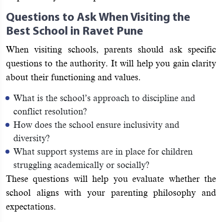
Questions to Ask When Visiting the
Best School in Ravet Pune
When visiting schools, parents should ask specific
questions to the authority. It will help you gain clarity
about their functioning and values.
What is the school’s approach to discipline and
conflict resolution?
How does the school ensure inclusivity and
diversity?
What support systems are in place for children
struggling academically or socially?
These questions will help you evaluate whether the
school aligns with your parenting philosophy and
expectations.