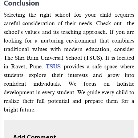
Conclusion
Selecting the right school for your child requires
careful consideration of their needs. Check out the
school’s values and its teaching approach. If you are
looking for a nurturing environment that combines
traditional values with modern education, consider
The Shri Ram Universal School (TSUS). It is located
in Ravet, Pune.
TSUS
provides a safe space where
students explore their interests and grow into
confident individuals. We focus on holistic
development in every student. We guide every child to
realize their full potential and prepare them for a
bright future.
Add Comment