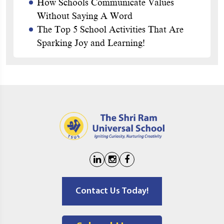
How Schools Communicate Values
Without Saying A Word
The Top 5 School Activities That Are
Sparking Joy and Learning!
Contact Us Today!