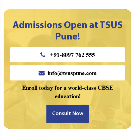
Admissions Open at TSUS
Pune!
+91-8097 762 555
info@tsuspune.com
Enroll today for a world-class CBSE
education!
Consult Now