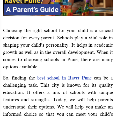
Choosing the right school for your child is a crucial
decision for every parent. Schools play a vital role in
shaping your child’s personality. It helps in academic
growth as well as in the overall development. When it
comes to choosing schools in Pune, there are many
options available.
So, finding the
best school in Ravet Pune
can be a
challenging task. This city is known for its quality
education. It offers a mix of schools with unique
features and strengths. Today, we will help parents
understand their options. We will help you make an
informed choice so that you can meet your child’s