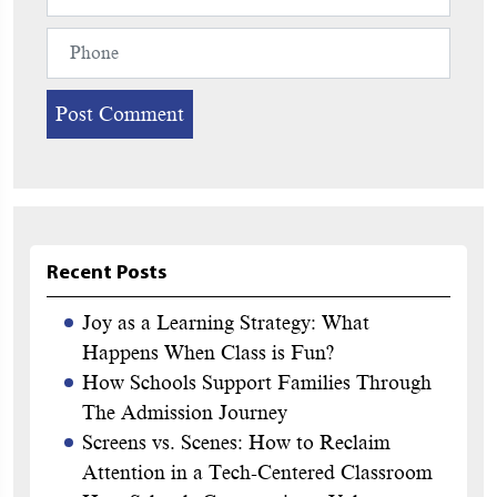
Recent Posts
Joy as a Learning Strategy: What
Happens When Class is Fun?
How Schools Support Families Through
The Admission Journey
Screens vs. Scenes: How to Reclaim
Attention in a Tech-Centered Classroom