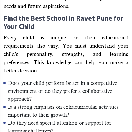
needs and future aspirations.
Find the Best School in Ravet Pune for
Your Child
Every child is unique, so their educational
requirements also vary. You must understand your
child’s personality, strengths, and learning
preferences. This knowledge can help you make a
better decision.
Does your child perform better in a competitive
environment or do they prefer a collaborative
approach?
Is a strong emphasis on extracurricular activities
important to their growth?
Do they need special attention or support for
learning challenges?