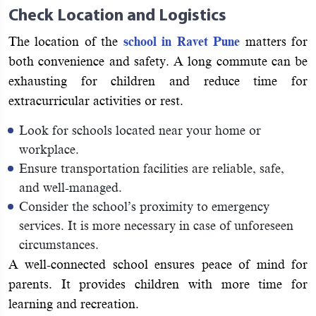
Check Location and Logistics
The location of the
school in Ravet Pune
matters for
both convenience and safety. A long commute can be
exhausting for children and reduce time for
extracurricular activities or rest.
Look for schools located near your home or
workplace.
Ensure transportation facilities are reliable, safe,
and well-managed.
Consider the school’s proximity to emergency
services. It is more necessary in case of unforeseen
circumstances.
A well-connected school ensures peace of mind for
parents. It provides children with more time for
learning and recreation.