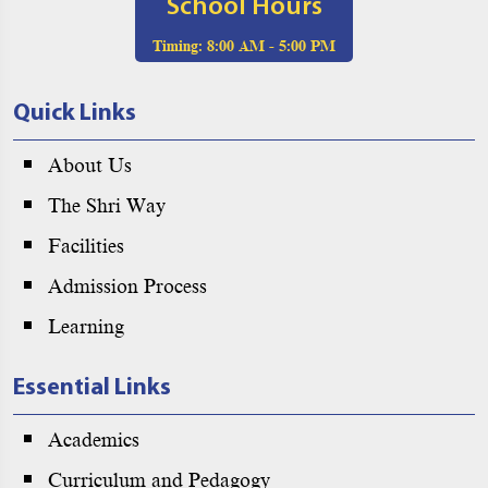
School Hours
Timing:
8:00 AM - 5:00 PM
Quick Links
About Us
The Shri Way
Facilities
Admission Process
Learning
Essential Links
Academics
Curriculum and Pedagogy