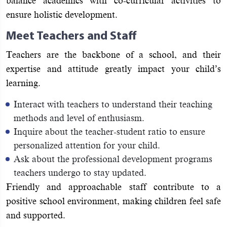
balance academics with co-curricular activities to
ensure holistic development.
Meet Teachers and Staff
Teachers are the backbone of a school, and their
expertise and attitude greatly impact your child’s
learning.
Interact with teachers to understand their teaching
methods and level of enthusiasm.
Inquire about the teacher-student ratio to ensure
personalized attention for your child.
Ask about the professional development programs
teachers undergo to stay updated.
Friendly and approachable staff contribute to a
positive school environment, making children feel safe
and supported.