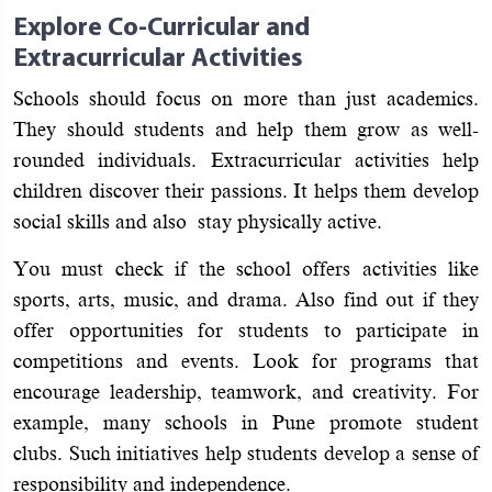
Explore Co-Curricular and
Extracurricular Activities
Schools should focus on more than just academics.
They should students and help them grow as well-
rounded individuals. Extracurricular activities help
children discover their passions. It helps them develop
social skills and also stay physically active.
You must check if the school offers activities like
sports, arts, music, and drama. Also find out if they
offer opportunities for students to participate in
competitions and events. Look for programs that
encourage leadership, teamwork, and creativity. For
example, many schools in Pune promote student
clubs. Such initiatives help students develop a sense of
responsibility and independence.