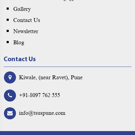
Gallery
Contact Us
Newsletter
Blog
Contact Us
Kiwale, (near Ravet), Pune
+91-8097 762 555
info@tsuspune.com